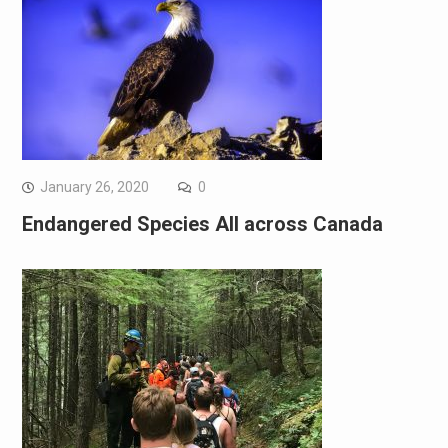
January 26, 2020
0
Endangered Species All across Canada