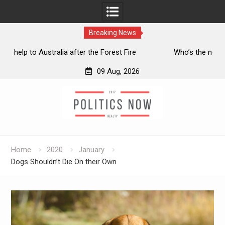
Breaking News
e
Who’s the next running Conservative leader?
Ir
09 Aug, 2026
Skip
to
content
Home
2020
January
Dogs Shouldn’t Die On their Own