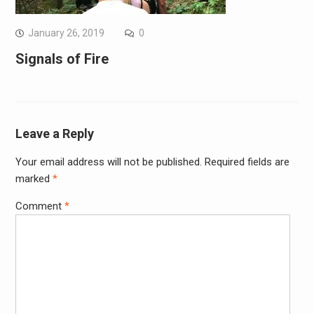
January 26, 2019
0
Signals of Fire
Leave a Reply
Your email address will not be published.
Required fields are
marked
*
Comment
*