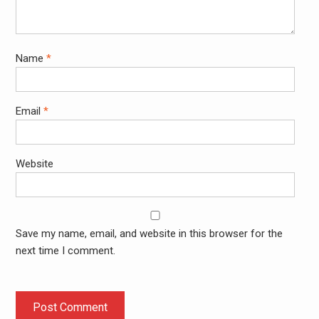
Name
*
Email
*
Website
Save my name, email, and website in this browser for the
next time I comment.