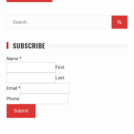
Search
for:
SUBSCRIBE
Name
*
First
Last
Email
*
Phone
Submit