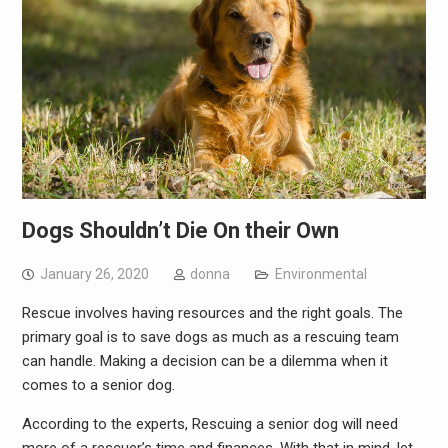
Dogs Shouldn’t Die On their Own
January 26, 2020
donna
Environmental
Rescue involves having resources and the right goals. The
primary goal is to save dogs as much as a rescuing team
can handle. Making a decision can be a dilemma when it
comes to a senior dog.
According to the experts, Rescuing a senior dog will need