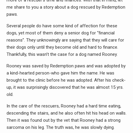
more of a rescuer’s time and finances. With that in mind, let
me share to you a story about a dog rescued by Redemption
paws.
Several people do have some kind of affection for these
dogs, yet most of them deny a senior dog for “financial
reasons”. They unknowingly are saying that they will care for
their dogs only until they become old and hard to finance.
Thankfully, this wasn’t the case for a dog named Rooney.
Rooney was saved by Redemption paws and was adopted by
a kind-hearted person-who gave him the name. He was
brought to the clinic before he was adopted. After his check-
up, it was surprisingly discovered that he was almost 15 yrs.
old.
In the care of the rescuers, Rooney had a hard time eating,
descending the stairs, and he also often hit his head on walls.
Then it was found out by the vet that Rooney had a strong
sarcoma on his leg. The truth was, he was slowly dying.