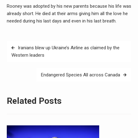
Rooney was adopted by his new parents because his life was
already short. He died at their arms giving him all the love he
needed during his last days and even in his last breath.
Post
Iranians blew up Ukraine’s Airline as claimed by the
navigation
Western leaders
Endangered Species All across Canada
Related Posts